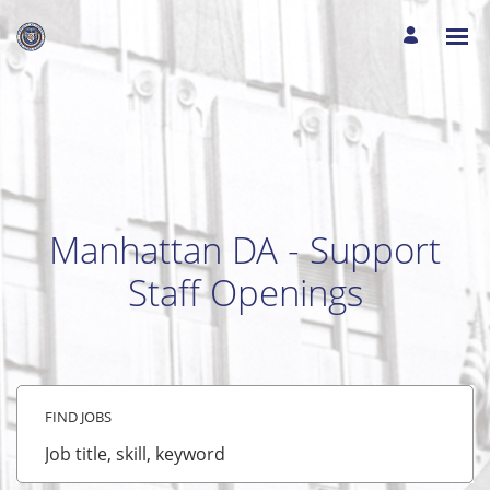
Manhattan DA - Support
Staff Openings
FIND JOBS
Job
title,
skill,