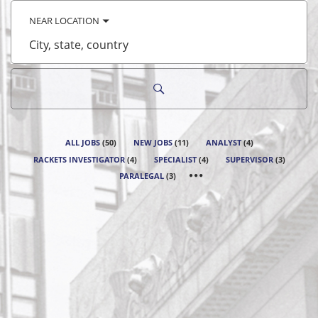
keyword
NEAR LOCATION
City,
state,
country
ALL JOBS
(
50
)
NEW JOBS
(
11
)
ANALYST
(
4
)
RACKETS INVESTIGATOR
(
4
)
SPECIALIST
(
4
)
SUPERVISOR
(
3
)
PARALEGAL
(
3
)